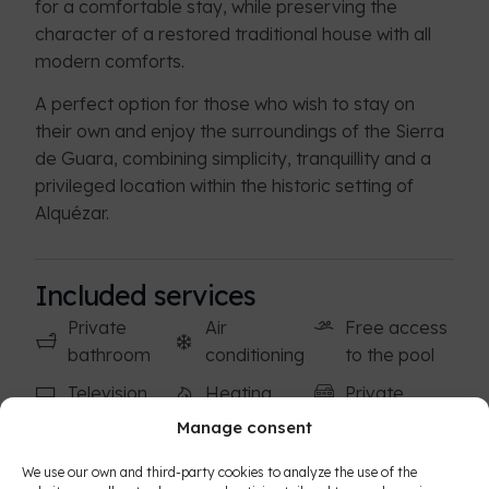
for a comfortable stay, while preserving the
character of a restored traditional house with all
modern comforts.
A perfect option for those who wish to stay on
their own and enjoy the surroundings of the Sierra
de Guara, combining simplicity, tranquillity and a
privileged location within the historic setting of
Alquézar.
Included services
Private
Air
Free access
bathroom
conditioning
to the pool
Television
Heating
Private
covered
Manage consent
Free Wi-Fi
Hair dryer
parking
Storage
Breakfast
We use our own and third-party cookies to analyze the use of the
Free