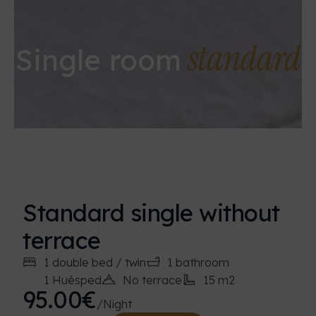
standard
Single room
Standard single without
terrace
1 double bed / twin
1 bathroom
1 Huésped
No terrace
15 m2
95.00€
/Night