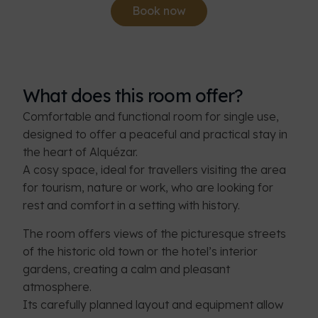
Book now
What does this room offer?
Comfortable and functional room for single use,
designed to offer a peaceful and practical stay in
the heart of Alquézar.
A cosy space, ideal for travellers visiting the area
for tourism, nature or work, who are looking for
rest and comfort in a setting with history.
The room offers views of the picturesque streets
of the historic old town or the hotel’s interior
gardens, creating a calm and pleasant
atmosphere.
Its carefully planned layout and equipment allow