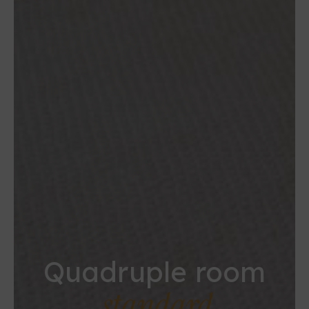
Quadruple room
standard