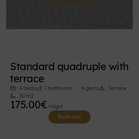
Standard quadruple with
terrace
4 beds
1 bathroom
4 gests
Terrace
30 m2
175.00€
/Night
Book now