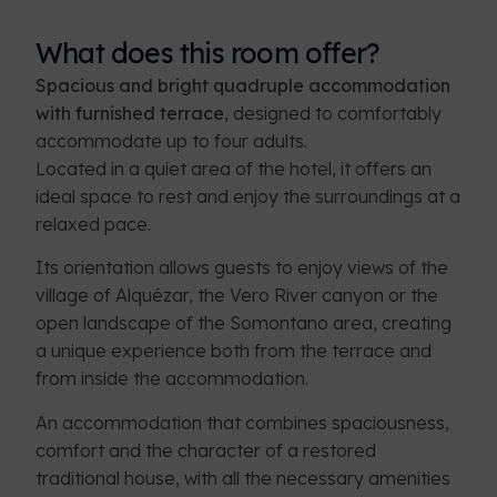
What does this room offer?
Spacious and bright quadruple accommodation
with furnished terrace
, designed to comfortably
accommodate up to four adults.
Located in a quiet area of the hotel, it offers an
ideal space to rest and enjoy the surroundings at a
relaxed pace.
Its orientation allows guests to enjoy views of the
village of Alquézar, the Vero River canyon or the
open landscape of the Somontano area, creating
a unique experience both from the terrace and
from inside the accommodation.
An accommodation that combines spaciousness,
comfort and the character of a restored
traditional house, with all the necessary amenities